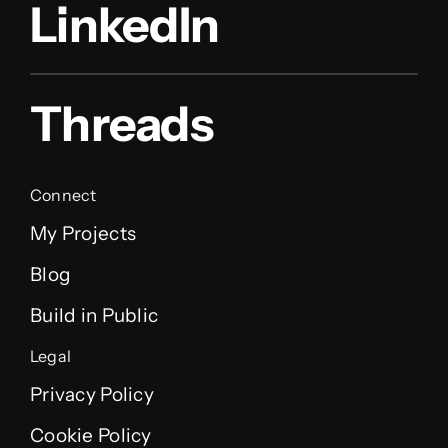
LinkedIn
Threads
Connect
My Projects
Blog
Build in Public
Legal
Privacy Policy
Cookie Policy