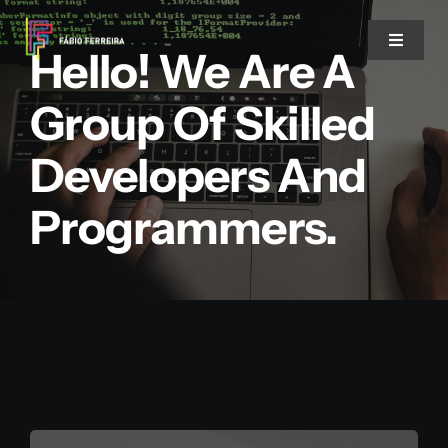
Skip
to
Toggle
Hello! We Are A
Navigat
content
Group Of Skilled
Twitter
Developers And
LinkedIn
Programmers.
Threads