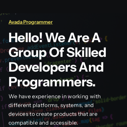
Avada Programmer
Hello! We Are A
Group Of Skilled
Developers And
Programmers.
We have experience in working with
different platforms, systems, and
devices to create products that are
compatible and accessible.