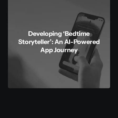
Developing ‘Bedtime
Storyteller’: An AI-Powered
App Journey