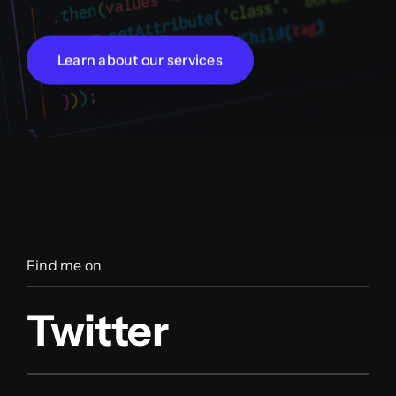
Learn about our services
Find me on
Twitter