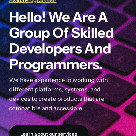
Avada Programmer
Hello! We Are A
Group Of Skilled
Developers And
Programmers.
We have experience in working with
different platforms, systems, and
devices to create products that are
compatible and accessible.
Learn about our services