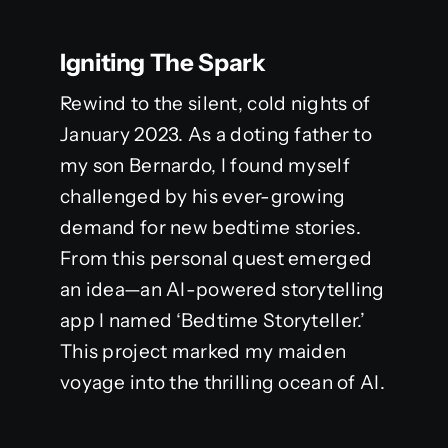
Igniting The Spark
Rewind to the silent, cold nights of
January 2023. As a doting father to
my son Bernardo, I found myself
challenged by his ever-growing
demand for new bedtime stories.
From this personal quest emerged
an idea—an AI-powered storytelling
app I named ‘Bedtime Storyteller.’
This project marked my maiden
voyage into the thrilling ocean of AI.