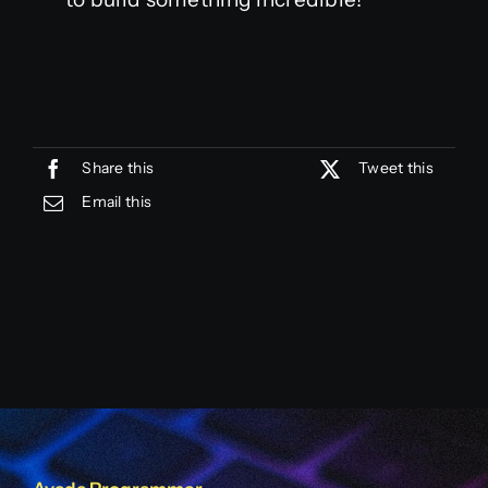
Share this
Tweet this
Email this