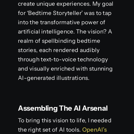
create unique experiences. My goal
for ‘Bedtime Storyteller’ was to tap
into the transformative power of
artificial intelligence. The vision? A
realm of spellbinding bedtime
stories, each rendered audibly
through text-to-voice technology
and visually enriched with stunning
AI-generated illustrations.
Assembling The AI Arsenal
To bring this vision to life, I needed
the right set of AI tools.
OpenAI’s