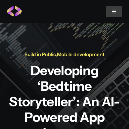
Skip
to
Toggle
Navigat
content
Twitter
LinkedIn
Build in Public
,
Mobile development
Developing
Threads
‘Bedtime
Storyteller’: An AI-
Powered App