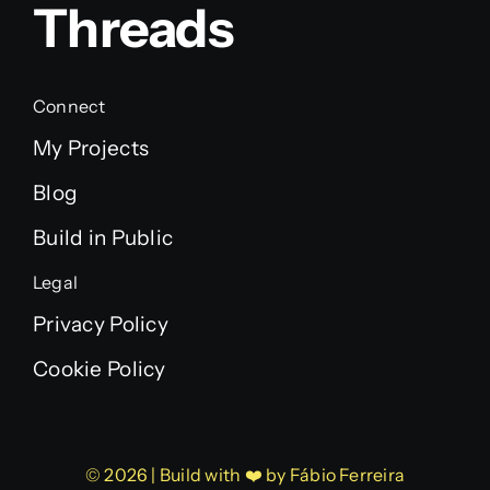
Threads
Connect
My Projects
Blog
Build in Public
Legal
Privacy Policy
Cookie Policy
© 2026 | Build with ❤️ by Fábio Ferreira