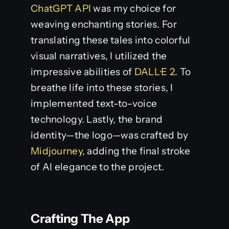
ChatGPT API
was my choice for
weaving enchanting stories. For
translating these tales into colorful
visual narratives, I utilized the
impressive abilities of
DALL·E 2
. To
breathe life into these stories, I
implemented text-to-voice
technology. Lastly, the brand
identity—the logo—was crafted by
Midjourney
, adding the final stroke
of AI elegance to the project.
Crafting The App