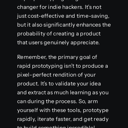
changer for indie hackers. It’s not
just cost-effective and time-saving,
but it also significantly enhances the
probability of creating a product
that users genuinely appreciate.
Remember, the primary goal of
rapid prototyping isn’t to produce a
pixel-perfect rendition of your
product. It’s to validate your idea
and extract as much learning as you
can during the process. So, arm
yourself with these tools, prototype
rapidly, iterate faster, and get ready
to build something incredible!