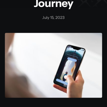
Journey
July 15, 2023