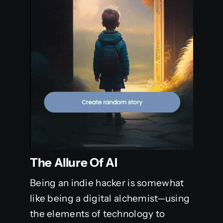
The Allure Of AI
Being an indie hacker is somewhat
like being a digital alchemist—using
the elements of technology to