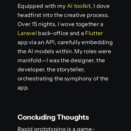
Equipped with my
AI toolkit
, I dove
headfirst into the creative process.
Over 15 nights, I wove together a
Laravel
back-office and a
Flutter
app via an API, carefully embedding
the AI models within. My roles were
manifold—I was the designer, the
developer, the storyteller,
orchestrating the symphony of the
app.
Concluding Thoughts
Rapid prototyping is a game-