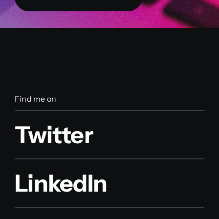
Find me on
Twitter
LinkedIn